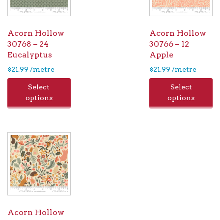
Acorn Hollow
Acorn Hollow
30768 – 24
30766 – 12
Eucalyptus
Apple
$
21.99
/metre
$
21.99
/metre
Select
Select
options
options
Acorn Hollow