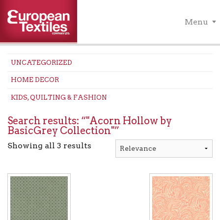
Menu
UNCATEGORIZED
HOME DECOR
KIDS, QUILTING & FASHION
Search results: “"Acorn Hollow by
BasicGrey Collection"”
Showing all 3 results