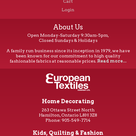
Cart
Login
About Us
Open Monday-Saturday 9:30am-5pm,
Closed Sundays & Holidays
A family run business since its inception in 1979, we have
been known for our commitment to high quality
fashionable fabrics at reasonable prices.
Read more...
Home Decorating
263 Ottawa Street North
Hamilton, Ontario L8H 3Z8
Phone: 905-549-7714
Kids, Quilting & Fashion