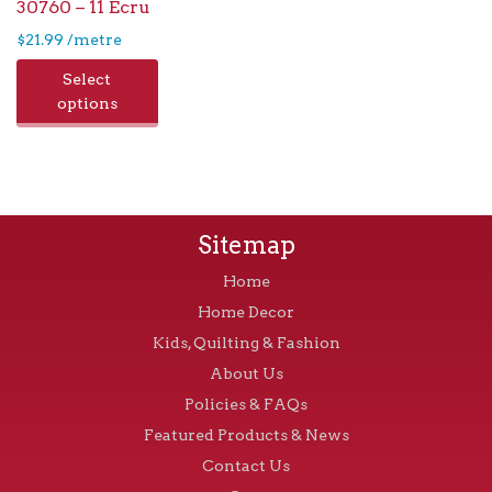
30760 – 11 Ecru
$
21.99
/metre
Select
options
Sitemap
Home
Home Decor
Kids, Quilting & Fashion
About Us
Policies & FAQs
Featured Products & News
Contact Us